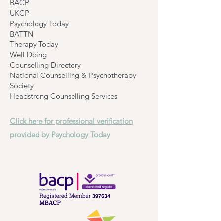
BACP
UKCP
Psychology Today
BATTN
Therapy Today
Well Doing
Counselling Directory
National Counselling & Psychotherapy
Society
Headstrong Counselling Services
Click here for professional verification
provided by Psychology Today