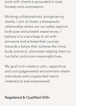
work with clients is grounded in trust,
honesty and compassion.
Working collaboratively alongside my
clients, I aim to foster a therapeutic
relationship where we can safely explore
both past and present experiences. I
believe it is a privilege to sit with
someone and witness their journey
towards a future that nurtures the mind,
body and soul, ultimately helping them to
live fuller and more meaningful lives.
My goal is to create a calm, supportive
and non-judgemental environment where
individuals and couples feel heard,
understood and empowered.
Registered & Qualified With: