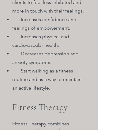
clients to feel less inhibited and
more in touch with their feelings.
Increases confidence and
feelings of empowerment.
Increases physical and
cardiovascular health.
Decreases depression and
anxiety symptoms.
Start walking as a fitness
routine and as a way to maintain
an active lifestyle.
Fitness Therapy
Fitness Therapy combines
exercise with psychotherapy.