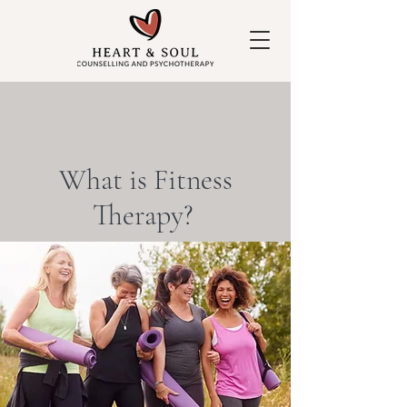
What is Fitness
Therapy?