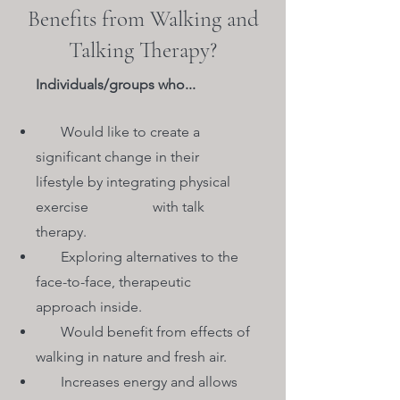
Benefits from Walking and
Talking Therapy?
Individuals/groups who...
Would like to create a
significant change in their
lifestyle by integrating physical
exercise with talk
therapy.
Exploring alternatives to the
face-to-face, therapeutic
approach inside.
Would benefit from effects of
walking in nature and fresh air.
Increases energy and allows