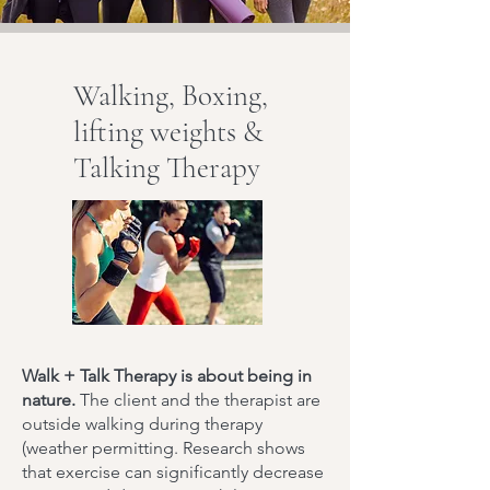
Walking, Boxing,
lifting weights &
Talking Therapy
Walk + Talk Therapy is about being in
nature.
The client and the therapist are
outside walking during therapy
(weather permitting. Research shows
that exercise can significantly decrease