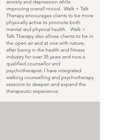
anxiety and depression while
improving overall mood. Walk + Talk
Therapy encourages clients to be more
physically active to promote both
mental and physical health. Walk +
Talk Therapy also allows clients to be in
the open air and at one with nature,
after being in the health and fitness
industry for over 35 years and now a
qualified counsellor and
psychotherapist. I have integrated
walking counselling and psychotherapy
sessions to deepen and expand the
therapeutic experience.