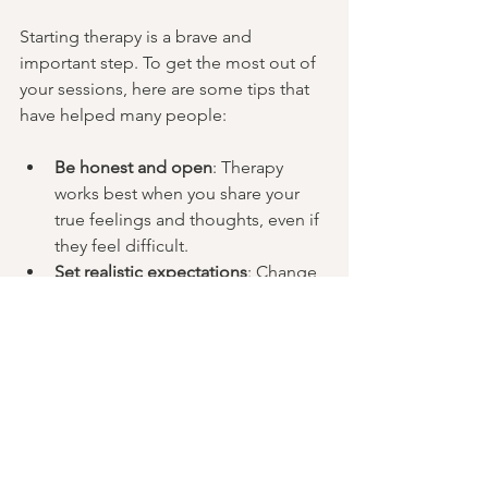
Starting therapy is a brave and 
important step. To get the most out of 
your sessions, here are some tips that 
have helped many people:
Be honest and open
: Therapy 
works best when you share your 
true feelings and thoughts, even if 
they feel difficult.
Set realistic expectations
: Change 
takes time. Some days will feel 
better than others, and that’s okay.
Practice outside sessions
: 
Therapists often give exercises or 
reflections to try between 
meetings. Engaging with these 
can deepen your progress.
Keep a journal
: Writing down your 