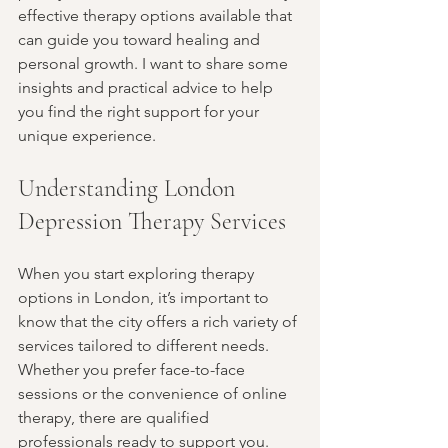
effective therapy options available that 
can guide you toward healing and 
personal growth. I want to share some 
insights and practical advice to help 
you find the right support for your 
unique experience.
Understanding London 
Depression Therapy Services
When you start exploring therapy 
options in London, it’s important to 
know that the city offers a rich variety of 
services tailored to different needs. 
Whether you prefer face-to-face 
sessions or the convenience of online 
therapy, there are qualified 
professionals ready to support you.