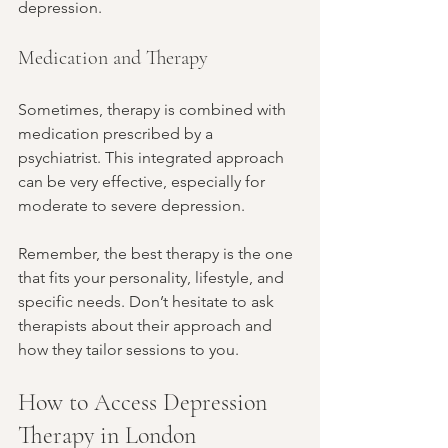
depression.
Medication and Therapy
Sometimes, therapy is combined with 
medication prescribed by a 
psychiatrist. This integrated approach 
can be very effective, especially for 
moderate to severe depression.
Remember, the best therapy is the one 
that fits your personality, lifestyle, and 
specific needs. Don’t hesitate to ask 
therapists about their approach and 
how they tailor sessions to you.
How to Access Depression 
Therapy in London