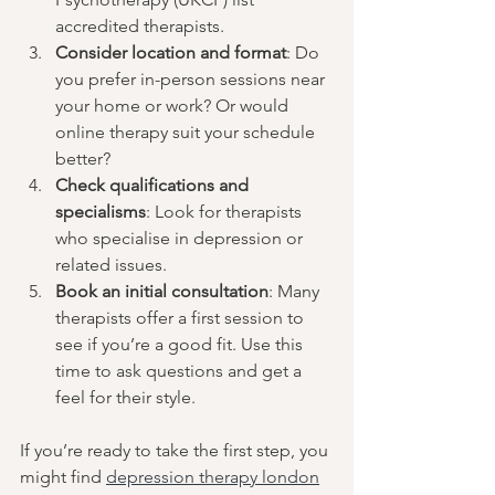
accredited therapists.
Consider location and format
: Do 
you prefer in-person sessions near 
your home or work? Or would 
online therapy suit your schedule 
better?
Check qualifications and 
specialisms
: Look for therapists 
who specialise in depression or 
related issues.
Book an initial consultation
: Many 
therapists offer a first session to 
see if you’re a good fit. Use this 
time to ask questions and get a 
feel for their style.
If you’re ready to take the first step, you 
might find 
depression therapy london