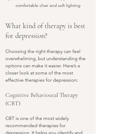
comfortable chair and soft lighting
What kind of therapy is best 
for depression?
Choosing the right therapy can feel 
overwhelming, but understanding the 
options can make it easier. Here’s a 
closer look at some of the most 
effective therapies for depression:
Cognitive Behavioural Therapy 
(CBT)
CBT is one of the most widely 
recommended therapies for 
depression. It helps you identify and 