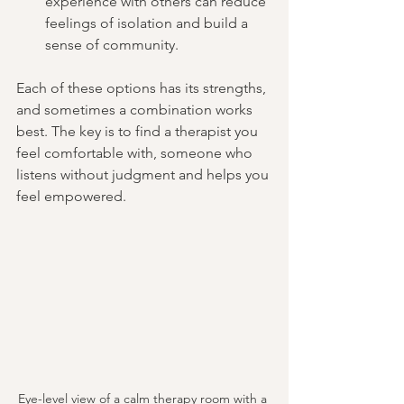
experience with others can reduce 
feelings of isolation and build a 
sense of community.
Each of these options has its strengths, 
and sometimes a combination works 
best. The key is to find a therapist you 
feel comfortable with, someone who 
listens without judgment and helps you 
feel empowered.
Eye-level view of a calm therapy room with a 