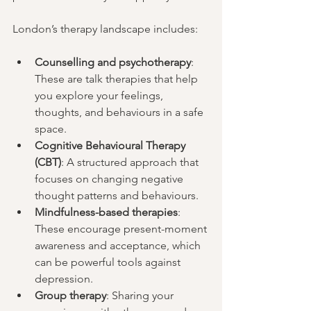
London’s therapy landscape includes:
Counselling and psychotherapy
: 
These are talk therapies that help 
you explore your feelings, 
thoughts, and behaviours in a safe 
space.
Cognitive Behavioural Therapy 
(CBT)
: A structured approach that 
focuses on changing negative 
thought patterns and behaviours.
Mindfulness-based therapies
: 
These encourage present-moment 
awareness and acceptance, which 
can be powerful tools against 
depression.
Group therapy
: Sharing your 