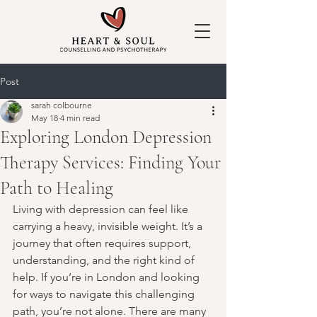
Post
sarah colbourne
May 18
4 min read
Exploring London Depression
Therapy Services: Finding Your
Path to Healing
Living with depression can feel like 
carrying a heavy, invisible weight. It’s a 
journey that often requires support, 
understanding, and the right kind of 
help. If you’re in London and looking 
for ways to navigate this challenging 
path, you’re not alone. There are many 