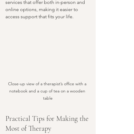
services that offer both in-person and 
online options, making it easier to 
access support that fits your life.
Close-up view of a therapist’s office with a 
notebook and a cup of tea on a wooden 
table
Practical Tips for Making the 
Most of Therapy