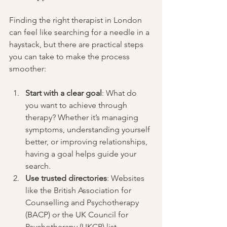
Finding the right therapist in London 
can feel like searching for a needle in a 
haystack, but there are practical steps 
you can take to make the process 
smoother:
Start with a clear goal
: What do 
you want to achieve through 
therapy? Whether it’s managing 
symptoms, understanding yourself 
better, or improving relationships, 
having a goal helps guide your 
search.
Use trusted directories
: Websites 
like the British Association for 
Counselling and Psychotherapy 
(BACP) or the UK Council for 
Psychotherapy (UKCP) list 