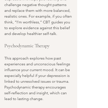
challenge negative thought patterns 
and replace them with more balanced, 
realistic ones. For example, if you often 
think, “I’m worthless,” CBT guides you 
to explore evidence against this belief 
and develop healthier self-talk.
Psychodynamic Therapy
This approach explores how past 
experiences and unconscious feelings 
influence your current mood. It can be 
especially helpful if your depression is 
linked to unresolved issues or trauma. 
Psychodynamic therapy encourages 
self-reflection and insight, which can 
lead to lasting change.