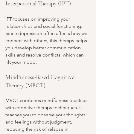
Interpersonal Therapy (IPT)
IPT focuses on improving your 
relationships and social functioning. 
Since depression often affects how we 
connect with others, this therapy helps 
you develop better communication 
skills and resolve conflicts, which can 
lift your mood.
Mindfulness-Based Cognitive 
Therapy (MBCT)
MBCT combines mindfulness practices 
with cognitive therapy techniques. It 
teaches you to observe your thoughts 
and feelings without judgment, 
reducing the risk of relapse in 